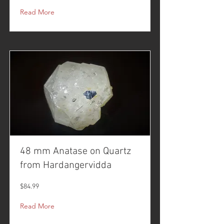
Read More
48 mm Anatase on Quartz
from Hardangervidda
$84.99
Read More