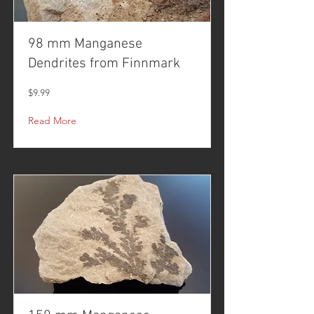
98 mm Manganese
Dendrites from Finnmark
$9.99
Read More