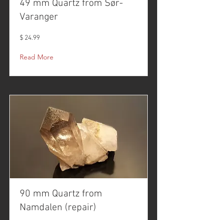
49 mm Quartz from Sør-
Varanger
$ 24.99
Read More
90 mm Quartz from
Namdalen (repair)