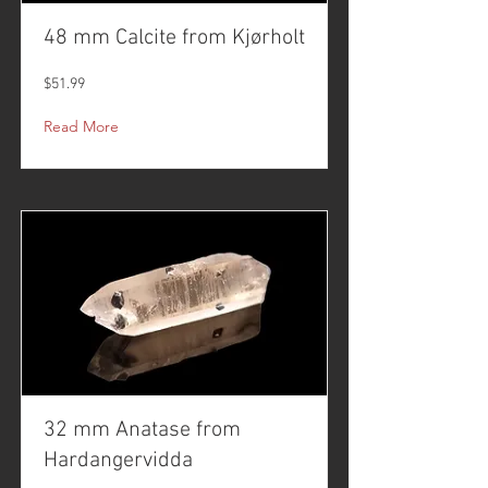
48 mm Calcite from Kjørholt
$51.99
Read More
32 mm Anatase from
Hardangervidda