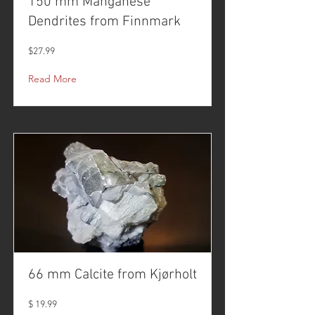
150 mm Manganese
Dendrites from Finnmark
$27.99
Read More
66 mm Calcite from Kjørholt
$ 19.99