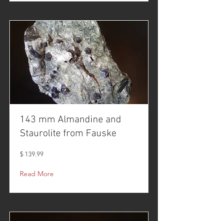
143 mm Almandine and
Staurolite from Fauske
$ 139.99
Read More