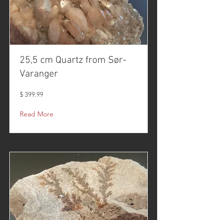
25,5 cm Quartz from Sør-
Varanger
$ 399.99
Read More