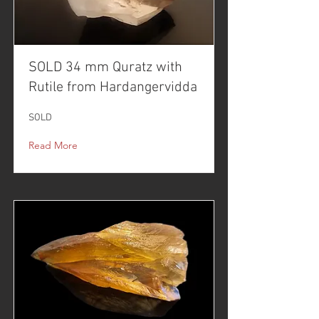
SOLD 34 mm Quratz with
Rutile from Hardangervidda
SOLD
Read More