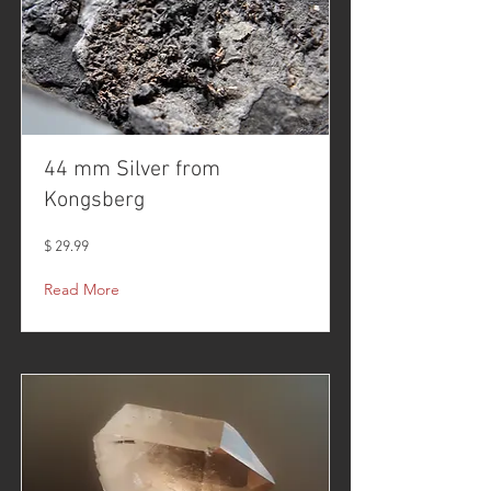
44 mm Silver from
Kongsberg
$ 29.99
Read More