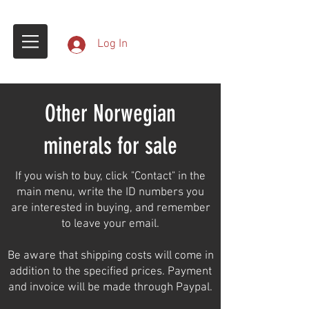
Log In
Other Norwegian
minerals for sale
If you wish to buy, click "Contact" in the
main menu, write the ID numbers you
are interested in buying, and remember
to leave your email.
Be aware that shipping costs will come in
addition to the specified prices. Payment
and invoice will be made through Paypal.