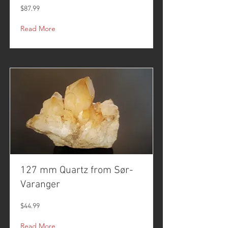
$87.99
Read More
127 mm Quartz from Sør-
Varanger
$44.99
Read More