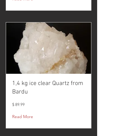
1,4 kg ice clear Quartz from
Bardu
$ 89.99
Read More