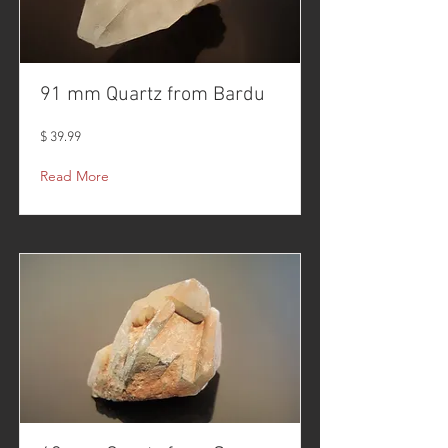
91 mm Quartz from Bardu
$ 39.99
Read More