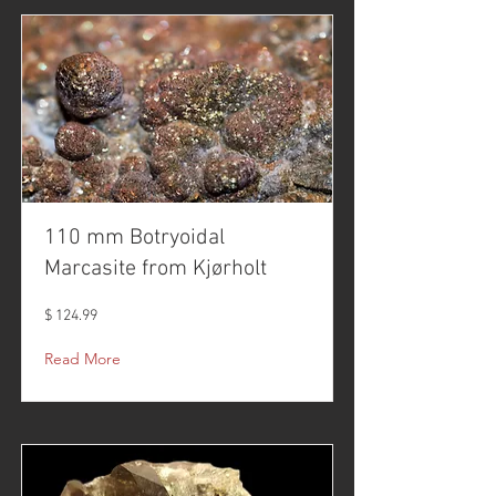
110 mm Botryoidal
Marcasite from Kjørholt
$ 124.99
Read More