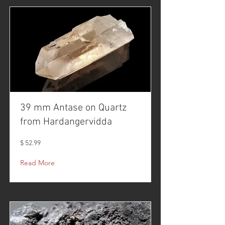
39 mm Antase on Quartz
from Hardangervidda
$ 52.99
Read More