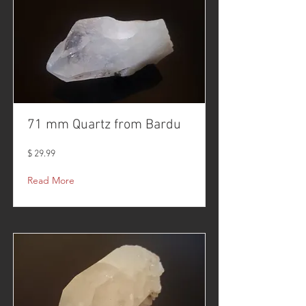
71 mm Quartz from Bardu
$ 29.99
Read More