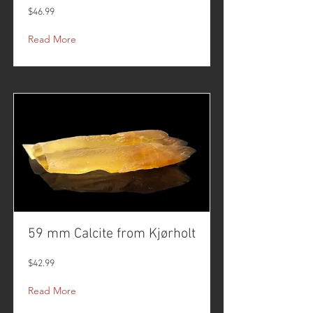
$46.99
Read More
59 mm Calcite from Kjørholt
$42.99
Read More