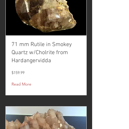
71 mm Rutile in Smokey
Quartz w/Cholrite from
Hardangervidda
$159.99
Read More