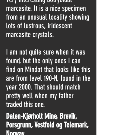
marcasite. It is a nice specimen
from an unusual locality showing
lots of lustrous, iridescent
marcasite crystals.
I am not quite sure when it was
found, but the only ones I can
find on Mindat that looks like this
are from level 190-N, found in the
year 2000. That should match
pretty well when my father
traded this one.
Dalen-Kjørholt Mine, Brevik,
Porsgrunn, Vestfold og Telemark,
Norway