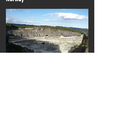
Dalen mines has an extent of
approximately 250 kilometers and has
descended to a depth of 340 meters
below the fjord.
A/S Dalen Portland Cementfabrik (DPC)
was founded as a limited company on 7