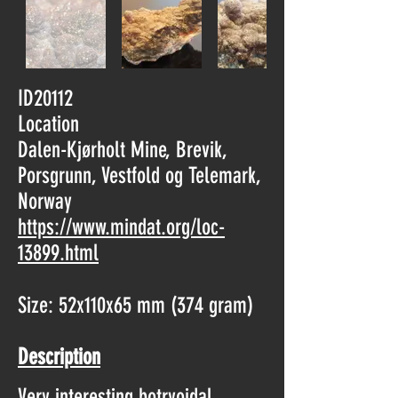
ID20112
Location
Dalen-Kjørholt Mine, Brevik,
Porsgrunn, Vestfold og Telemark,
Norway
https://www.mindat.org/loc-
13899.html
Size: 52x110x65 mm (374 gram)
Description
Very interesting botryoidal