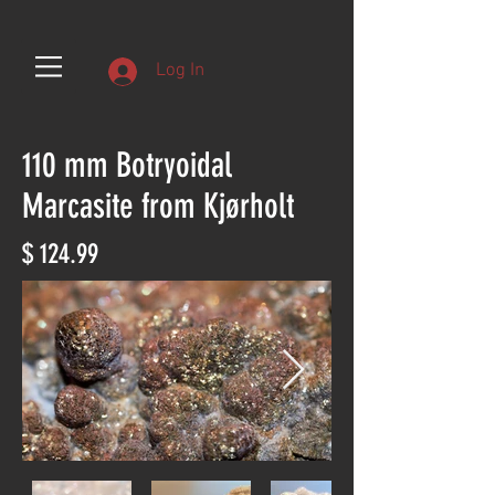
Log In
110 mm Botryoidal
Marcasite from Kjørholt
$ 124.99