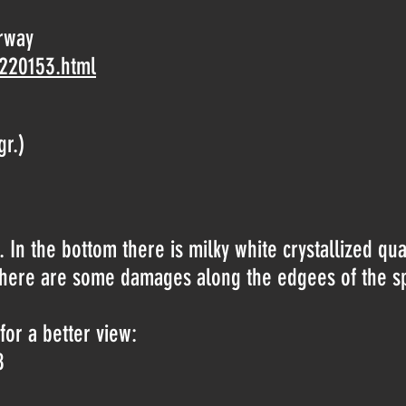
rway
-220153.html
gr.)
 In the bottom there is milky white crystallized qua
s. There are some damages along the edgees of the 
for a better view:
8