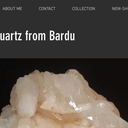
ABOUT ME
CONTACT
COLLECTION
NEW-SH
Quartz from Bardu