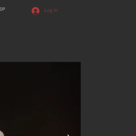
OP
Log In