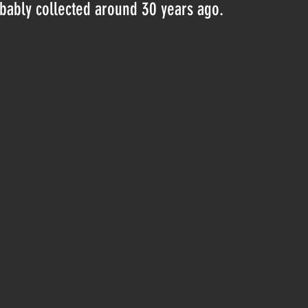
obably collected around 30 years ago.