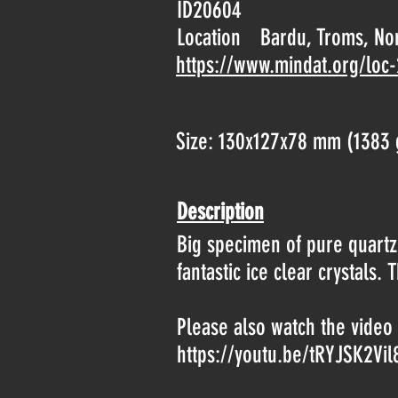
ID20604
Location
Bardu, Troms, No
https://www.mindat.org/loc
Size: 130x127x78 mm (1383 
Description
Big specimen of pure quartz.
fantastic ice clear crystal
Please also watch the video 
https://youtu.be/tRYJSK2Vil