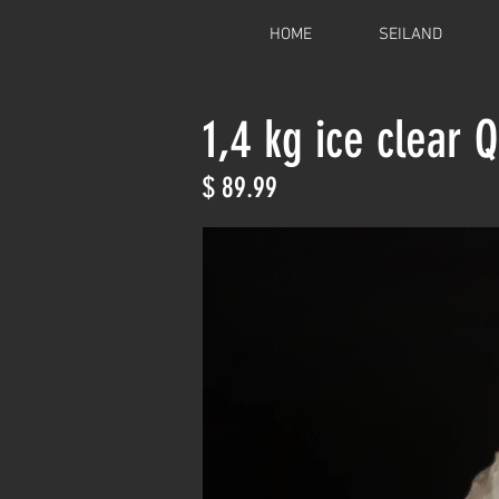
HOME
SEILAND
1,4 kg ice clear 
$ 89.99