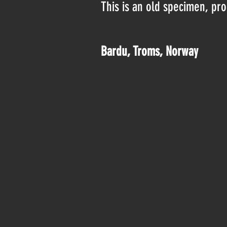
This is an old specimen, pr
Bardu, Troms, Norway