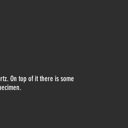
rtz. On top of it there is some
specimen.