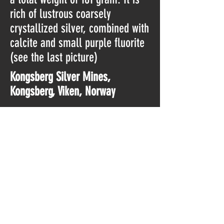
rich of lustrous coarsely
crystallized silver, combined with
calcite and small purple fluorite
(see the last picture)
Kongsberg Silver Mines,
Kongsberg, Viken, Norway