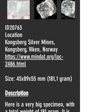
ID20763
Location
Kongsberg Silver Mines,
Kongsberg, Viken, Norway
https://www.mindat.org/loc-
2486.html
Size: 45x89x55 mm (181,1 gram)
Description
Here is a very big specimen, with
a total weight of 181 gram. It is