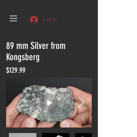
Log In
89 mm Silver from
Kongsberg
$129.99