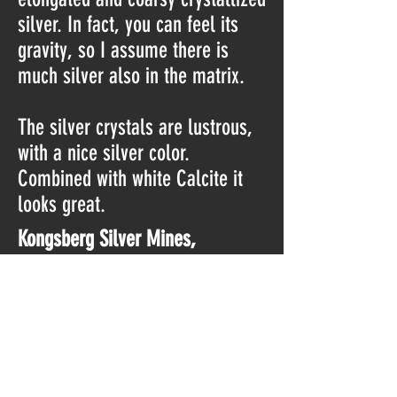
silver. In fact, you can feel its
gravity, so I assume there is
much silver also in the matrix.
The silver crystals are lustrous,
with a nice silver color.
Combined with white Calcite it
looks great.
Kongsberg Silver Mines,
Kongsberg, Viken, Norway