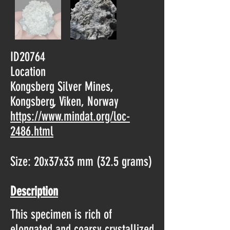
ID20764
Location
Kongsberg Silver Mines,
Kongsberg, Viken, Norway
https://www.mindat.org/loc-
2486.html
Size: 20x37x33 mm (32.5 grams)
Description
This specimen is rich of
elongated and coarsy crystallized