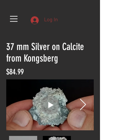
Log In
37 mm Silver on Calcite
from Kongsberg
$84.99