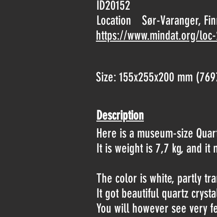
ID20152
Location
Sør-Varanger, Fi
https://www.mindat.org/loc
Size: 155x255x200 mm (769
Description
Here is a museum-size Quar
It is weight is 7,7 kg, and i
The color is white, partly t
It got beautiful quartz crys
You will however see very fe