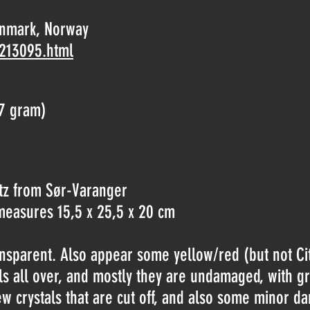
nnmark, Norway
-213095.html
7 gram)
tz from Sør-Varanger
t measures 15,5 x 25,5 x 20 cm
ransparent. Also appear some yellow/red (but not Cit
tals all over, and mostly they are undamaged, with g
w crystals that are cut off, and also some minor d