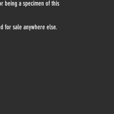
or being a specimen of this
nd for sale anywhere else.