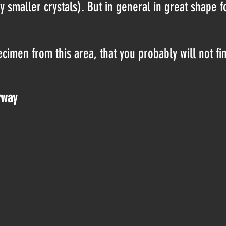
 smaller crystals). But in general in great shape f
imen from this area, that you probably will not fi
rway