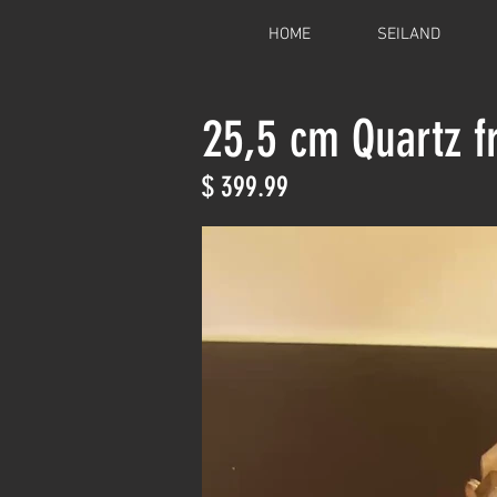
HOME
SEILAND
25,5 cm Quartz 
$ 399.99