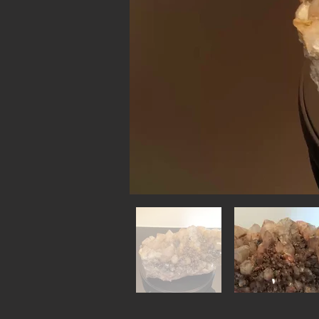
Out
of
gallery