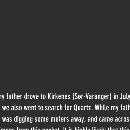
father drove to Kirkenes (Sør-Varanger) in July o
ip we also went to search for Quartz. While my fat
 I was digging some meters away, and came acros