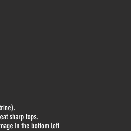
rine).
reat sharp tops.
amage in the bottom left