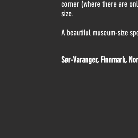
corner (where there are only
size.
A beautiful museum-size spec
Sør-Varanger, Finnmark, No