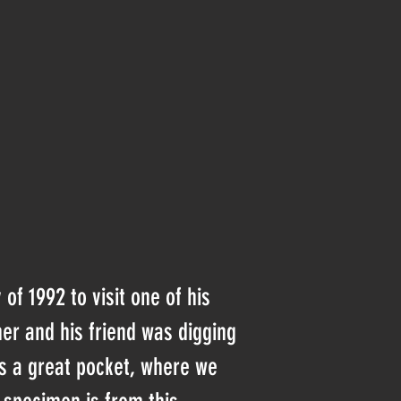
f 1992 to visit one of his
her and his friend was digging
s a great pocket, where we