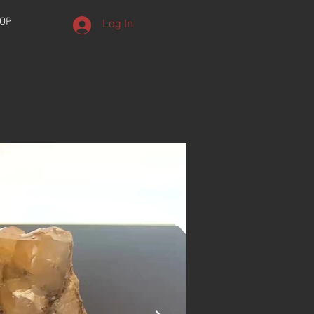
OP
Log In