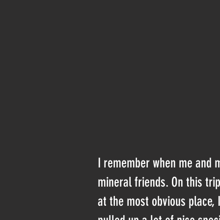
I remember when me and my 
mineral friends. On this tr
at the most obvious place,