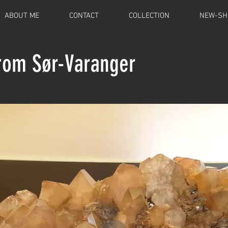
ABOUT ME
CONTACT
COLLECTION
NEW-SH
from Sør-Varanger