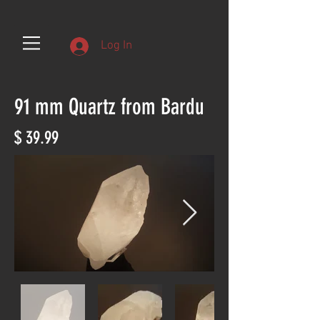
Log In
91 mm Quartz from Bardu
$ 39.99