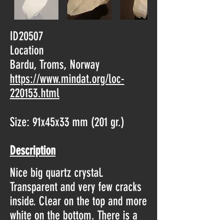
ID20507
Location
Bardu, Troms, Norway
https://www.mindat.org/loc-
220153.html
Size: 91x45x33 mm (201 gr.)
Description
Nice big quartz crystal.
Transparent and very few cracks
inside. Clear on the top and more
white on the bottom. There is a