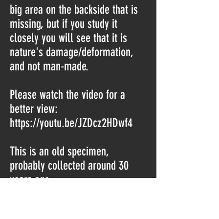
big area on the backside that is
missing, but if you study it
closely you will see that it is
nature's damage/deformation,
and not man-made.
Please watch the video for a
better view:
https://youtu.be/JZDcz2HDwf4
This is an old specimen,
probably collected around 30
years ago.
Bardu, Troms, Norway