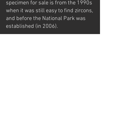
specimen for sale is from the 1990s
when it was still easy to find zircons,
and before the National Park was
established (in 2006).
The specimen was found late in the
late 1990s by my father, Gunnar
Mathisen, who had exploration
rights back then.
For more information about Seiland,
visit my page:
https://www.norwayminerals.com/s
eiland