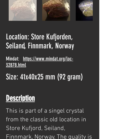
Location: Store Kufjorden,
Seiland, Finnmark, Norway
Mindat:
https://www.mindat.org/loc-
32878.html
Size: 41x40x25 mm (92 gram)
Description
This is part of a singel crystal
from the classic old location in
Store Kufjord, Seiland,
Finnmark, Norway. The quality is