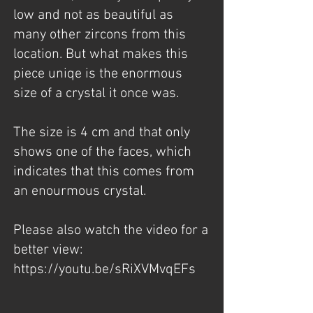
low and not as beautiful as
many other zircons from this
location. But what makes this
piece uniqe is the enormous
size of a crystal it once was.
The size is 4 cm and that only
shows one of the faces, which
indicates that this comes from
an enourmous crystal.
Please also watch the video for a
better view:
https://youtu.be/sRiXVMvqEFs