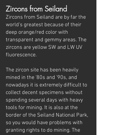
Zircons from Seiland
Zircons from Seiland are by far the
world's greatest because of their
deep orange/red color with
transparent and gemmy areas. The
zircons are yellow SW and LW UV
fluorescence.
The zircon site has been heavily
mined in the '80s and '90s, and
nowadays it is extremely difficult to
collect decent specimens without
spending several days with heavy
tools for mining. It is also at the
border of the Seiland National Park,
so you would have problems with
granting rights to do mining. The