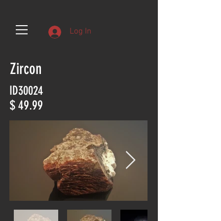
Log In
Zircon
ID30024
$ 49.99