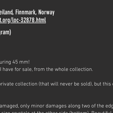
Seiland, Finnmark, Norway
t.org/loc-32878.html
gram)
suring 45 mm!
t I have for sale, from the whole collection.
ivate collection (that will never be sold), but this o
ndamaged, only minor damages along two of the edg