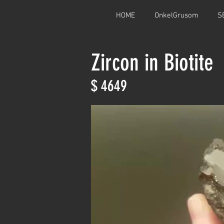
HOME
OnkelGrusom
S
Zircon in Biotite
$ 4649