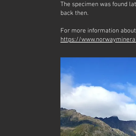
The specimen was found late
back then.
For more information about 
https://www.norwayminera