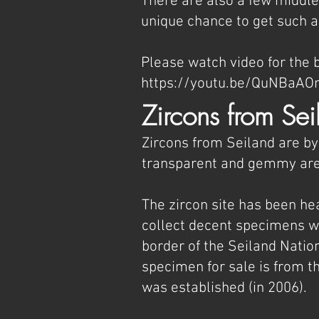
There are also a few middle 
unique chance to get such a
Please watch video for the b
https://youtu.be/QuNBa
Zircons from Sei
Zircons from Seiland are by
transparent and gemmy area
The zircon site has been hea
collect decent specimens wit
border of the Seiland Natio
specimen for sale is from th
was established (in 2006).