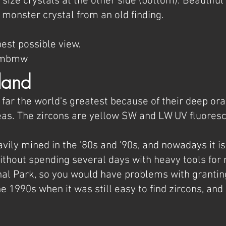
size crystals at the other side (bottom). Beautiful 
 monster crystal from an old finding.
est possible view.
AOmbmw
land
 far the world's greatest because of their deep or
s. The zircons are yellow SW and LW UV fluores
vily mined in the '80s and '90s, and nowadays it is 
hout spending several days with heavy tools for mi
nal Park, so you would have problems with granting
e 1990s when it was still easy to find zircons, and