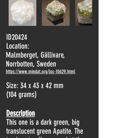
ID20424
Location:
Malmberget, Gällivare,
Norrbotten, Sweden
https://www.mindat.org/loc-10629.html
Size: 34 x 43 x 42 mm
(104 grams)
Description
This one is a dark green, big
translucent green Apatite. The