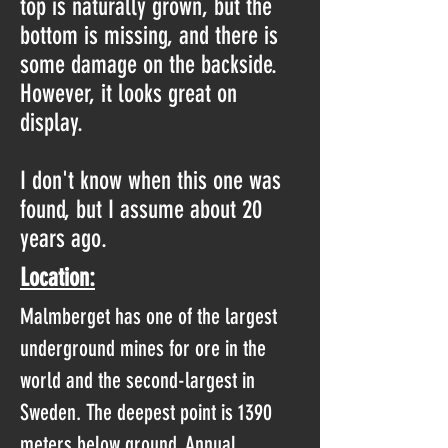
top is naturally grown, but the
bottom is missing, and there is
some damage on the backside.
However, it looks great on
display.
I don't know when this one was
found, but I assume about 20
years ago.
Location:
Malmberget has one of the largest
underground mines for ore in the
world and the second-largest in
Sweden. The deepest point is 1390
meters below ground. Annual