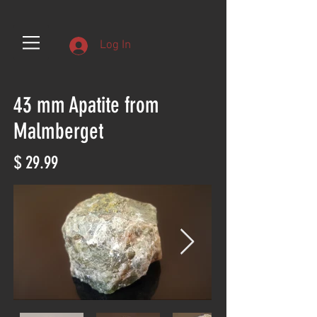
Log In
43 mm Apatite from
Malmberget
$ 29.99