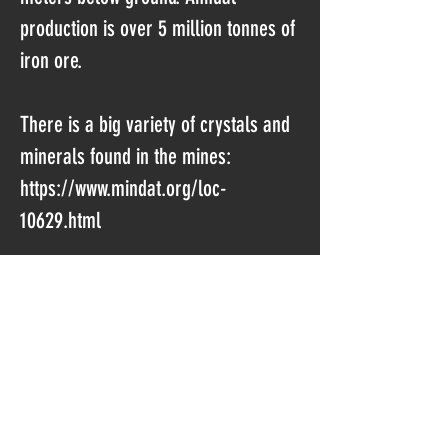
production is over 5 million tonnes of
iron ore.
There is a big variety of crystals and
minerals found in the mines:
https://www.mindat.org/loc-
10629.html
Sometimes the miners hit pockets
with crystals, but seldom they are
collected as it would slow the work.
Luckily there are workers who are
trying to save/collect the most
interesting stuff.