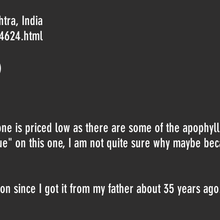
tra, India
-4624.html
)
one is priced low as there are some of the apophyl
lue" on this one, I am not quite sure why maybe be
ion since I got it from my father about 35 years ago