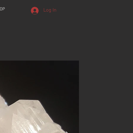
OP
Log In