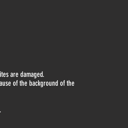
lites are damaged.
cause of the background of the
.