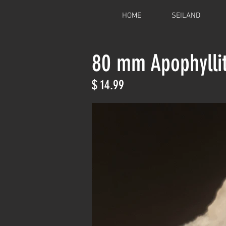
HOME
SEILAND
80 mm Apophylli
$ 14.99