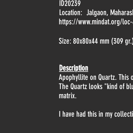
ID20239
Location:
Jalgaon, Maharash
https://www.mindat.org/loc
Size: 80x80x44 mm (309 gr.
Description
Apophyllite on Quartz. This 
The Quartz looks "kind of b
matrix.
I have had this in my collect