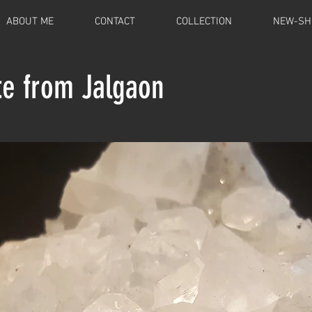
ABOUT ME
CONTACT
COLLECTION
NEW-SH
te from Jalgaon