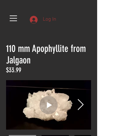
Log In
110 mm Apophyllite from
Jalgaon
$33.99