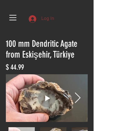
Log In
100 mm Dendritic Agate
from Eskişehir, Türkiye
$ 44.99