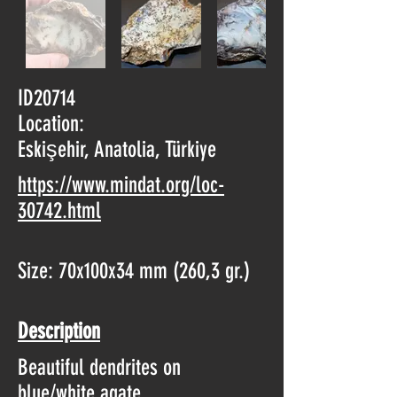
ID20714
Location:
Eskişehir, Anatolia, Türkiye
https://www.mindat.org/loc-
30742.html
Size: 70x100x34 mm (260,3 gr.)
Description
Beautiful dendrites on
blue/white agate.