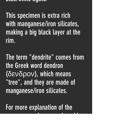
This specimen is extra rich
with manganese/iron silicates,
making a big black layer at the
rim.
The term "dendrite" comes from
the Greek word dendron
(δενδρον), which means
"tree", and they are made of
manganese/iron silicates.
For more explanation of the
occurrence, please read my blog
post: