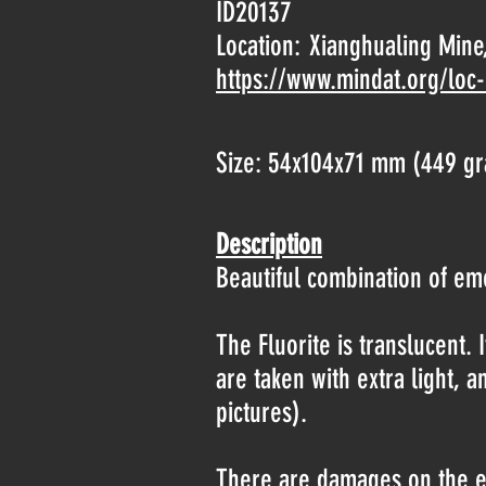
ID20137
Location:
Xianghualing Mine,
https://www.mindat.org/loc
Size: 54x104x71 mm (449 g
Description
Beautiful combination of emer
The Fluorite is translucent. I
are taken with extra light, a
pictures).
There are damages on the edg