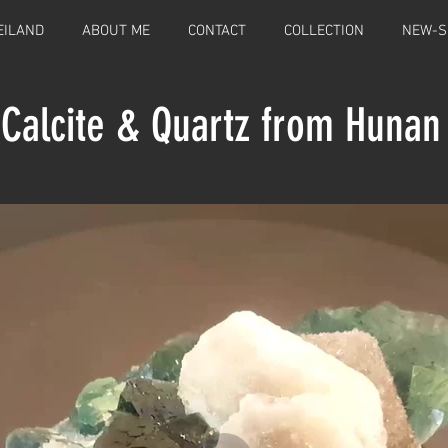
EILAND
ABOUT ME
CONTACT
COLLECTION
NEW-S
 Calcite & Quartz from Hunan