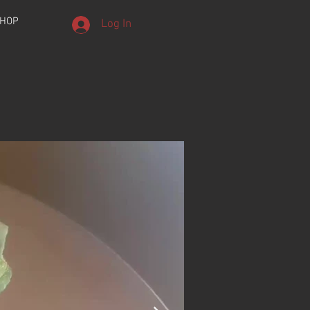
HOP
Log In