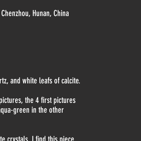
., Chenzhou, Hunan, China
z, and white leafs of calcite.
pictures, the 4 first pictures
 aqua-green in the other
 crystals. I find this piece