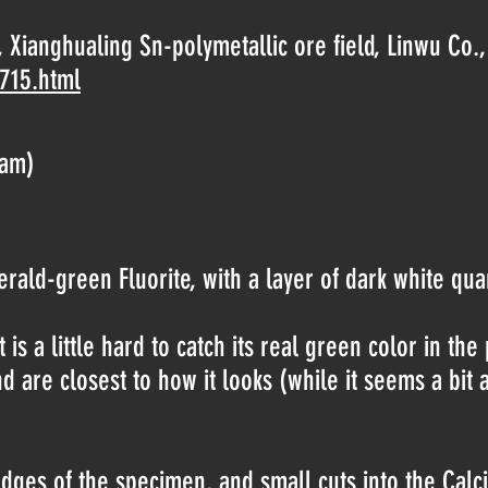
 Xianghualing Sn-polymetallic ore field, Linwu Co
-715.html
ram)
ald-green Fluorite, with a layer of dark white quart
t is a little hard to catch its real green color in the 
nd are closest to how it looks (while it seems a bit
es of the specimen, and small cuts into the Calcite