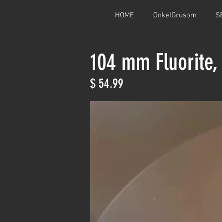
HOME
OnkelGrusom
S
104 mm Fluorite,
$ 54.99