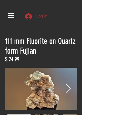
Log In
111 mm Fluorite on Quartz
form Fujian
$ 24.99