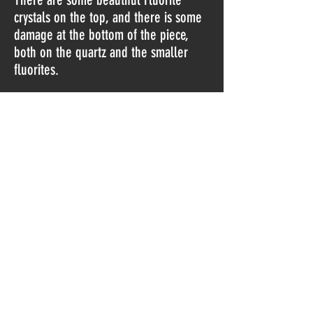
crystals on the top, and there is some
damage at the bottom of the piece,
both on the quartz and the smaller
fluorites.
I must warn you that I don't know if
this one is artificially colored, or if the
colors are natural (I bought them as
natural, but I can't guarantee this is
right).
The piece is from a new finding
in 2019.
Do Not Sell My Personal Information