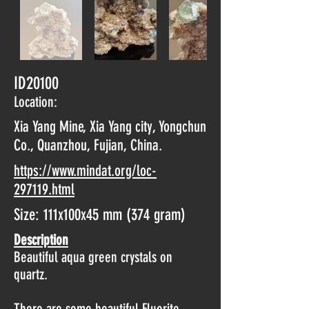
ID20100
Location:
Xia Yang Mine, Xia Yang city, Yongchun
Co., Quanzhou, Fujian, China.
https://www.mindat.org/loc-
297119.html
Size: 111x100x45 mm (374 gram)
Description
Beautiful aqua green crystals on
quartz.
There are some beautiful Fluorite