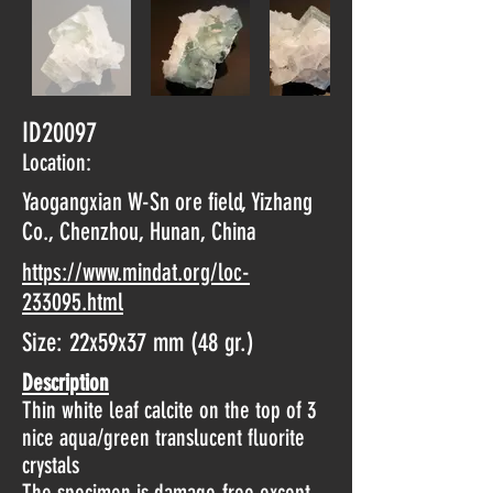
ID20097
Location:
Yaogangxian W-Sn ore field, Yizhang
Co., Chenzhou, Hunan, China
https://www.mindat.org/loc-
233095.html
Size: 22x59x37 mm (48 gr.)
Description
Thin white leaf calcite on the top of 3
nice aqua/green translucent fluorite
crystals
The specimen is damage-free except