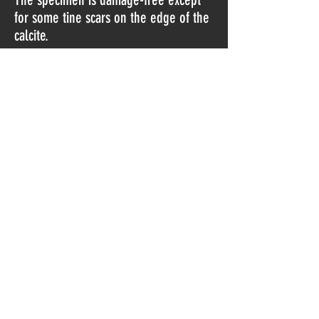
for some tine scars on the edge of the
calcite.
Found in 2019.
Do Not Sell My Personal Information
© 2023 by Norway Minerals.
Proudly created with
Wix.com