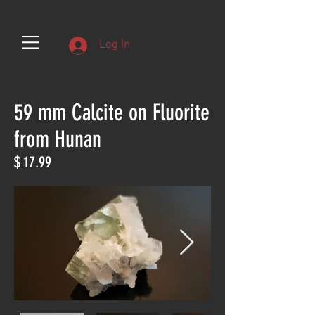
Log In
59 mm Calcite on Fluorite
from Hunan
$ 17.99