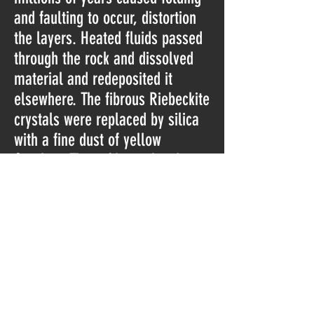
and faulting to occur, distortion
the layers. Heated fluids passed
through the rock and dissolved
material and redeposited it
elsewhere. The fibrous Riebeckite
crystals were replaced by silica
with a fine dust of yellow
Goethite. These fibrous bands
lead Tiger Eye to be classified as
a chatoyant gemstone
(classification for those minerals
with a silky luster caused by
fibrous bands).
About 2000 million years ago,