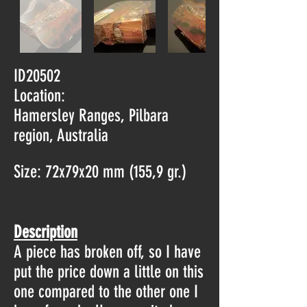
ID20502
Location:
Hamersley Ranges, Pilbara
region, Australia
Size: 72x79x20 mm (155,9 gr.)
Description
A piece has broken off, so I have
put the price down a little on this
one compared to the other one I