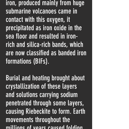
iron, produced mainly from huge
submarine volcanoes came in
contact with this oxygen, it
precipitated as iron oxide in the
sea floor and resulted in iron-
rich and silica-rich bands, which
are now classified as banded iron
formations (BIFs).
Burial and heating brought about
crystallization of these layers
and solutions carrying sodium
penetrated through some layers,
causing Riebeckite to form. Earth
movements throughout the
millions of years caused folding