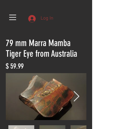
Log In
79 mm Marra Mamba
Tiger Eye from Australia
$ 59.99