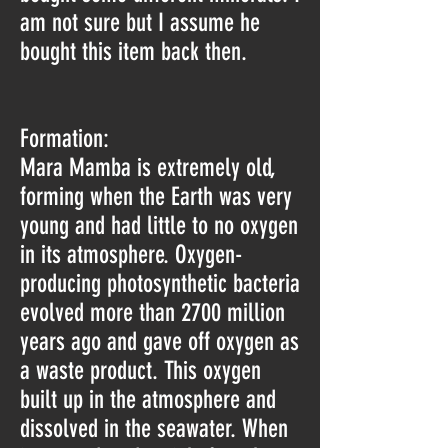
am not sure but I assume he
bought this item back then.
Formation:
Mara Mamba is extremely old,
forming when the Earth was very
young and had little to no oxygen
in its atmosphere. Oxygen-
producing photosynthetic bacteria
evolved more than 2700 million
years ago and gave off oxygen as
a waste product. This oxygen
built up in the atmosphere and
dissolved in the seawater. When