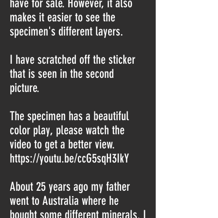
have for sale. However, it also
makes it easier to see the
specimen's different layers.
I have scratched off the sticker
that is seen in the second
picture.
The specimen has a beautiful
color play, please watch the
video to get a better view.
https://youtu.be/ccG5sqH3IkY
About 25 years ago my father
went to Australia where he
bought some different minerals. I