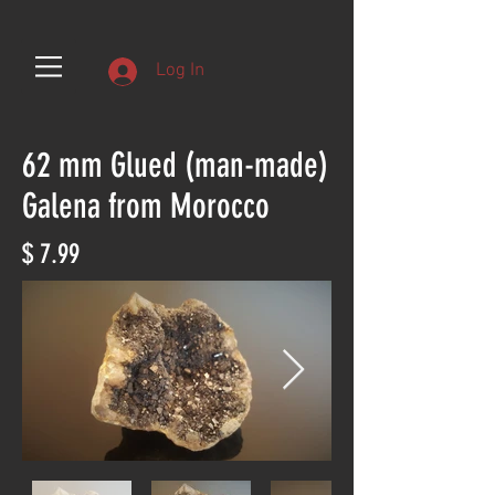
Log In
62 mm Glued (man-made)
Galena from Morocco
$ 7.99