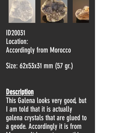
ID20031
Location:
Accordingly from Morocco
Size: 62x53x31 mm (57 gr.)
Description
This Galena looks very good, but
I am told that it is actually
galena crystals that are glued to
a geode. Accordingly it is from