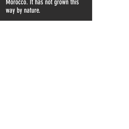
Morocco. It has not grown this
way by nature.
Please also watch the video for a
better view:
https://youtu.be/B35yNQDuC7E
It is a nice piece, but because it
is not natural grown I also put a
low price on it.
Do Not Sell My Personal Information
© 2023 by Norway Minerals.
Proudly created with
Wix.com