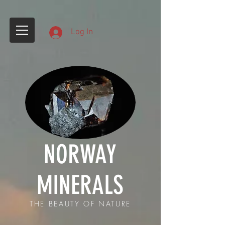
Log In
NORWAY
MINERALS
THE BEAUTY OF NATURE