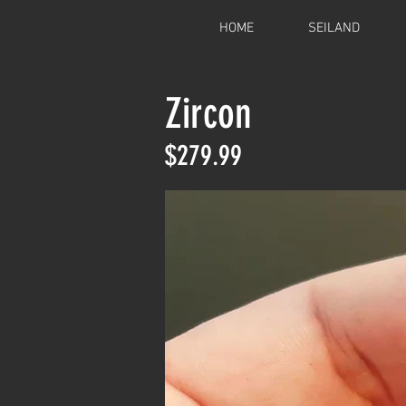
HOME
SEILAND
Zircon
$279.99