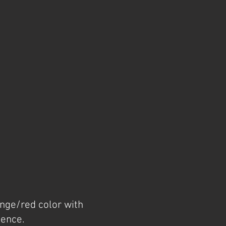
ange/red color with
cence.