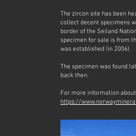
The zircon site has been hea
collect decent specimens wit
border of the Seiland Natio
specimen for sale is from th
was established (in 2006).
The specimen was found late
back then.
For more information about 
https://www.norwayminera