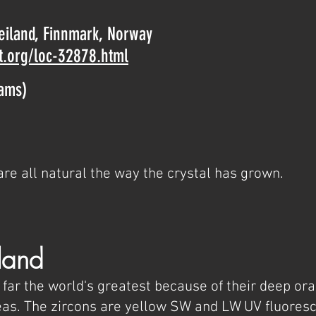
Seiland, Finnmark, Norway
t.org/loc-32878.html
rams)
are all natural the way the crystal has grown.
land
 far the world's greatest because of their deep or
s. The zircons are yellow SW and LW UV fluores