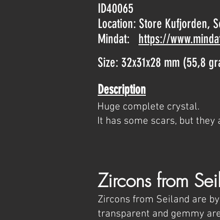
ID40065
Location: Store Kufjorden, 
Mindat:
https://www.minda
Size: 32x31x28 mm (55,8 g
Description
Huge complete crystal.
It has some scars, but they 
Zircons from Sei
Zircons from Seiland are by
transparent and gemmy area