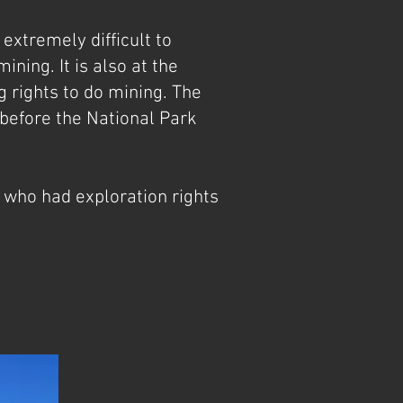
extremely difficult to
ning. It is also at the
 rights to do mining. The
 before the National Park
 who had exploration rights