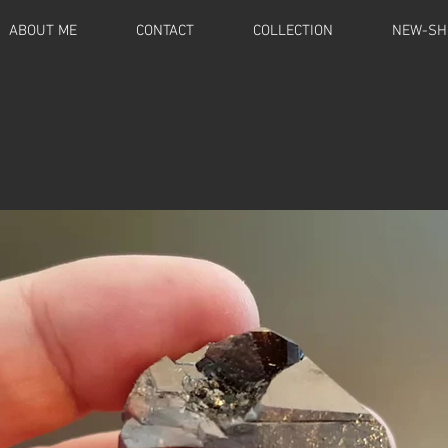
ABOUT ME
CONTACT
COLLECTION
NEW-SH