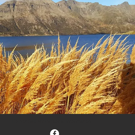
Do Not Sell My Personal Information