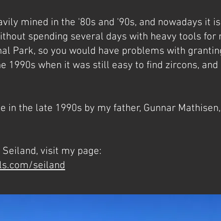
vily mined in the '80s and '90s, and nowadays it is 
hout spending several days with heavy tools for mi
nal Park, so you would have problems with granting
e 1990s when it was still easy to find zircons, and
 in the late 1990s by my father, Gunnar Mathisen,
Seiland, visit my page:
ls.com/seiland