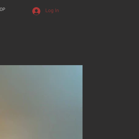
OP
Log In