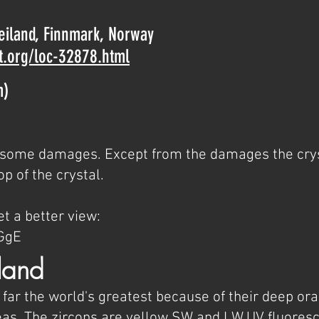
Seiland, Finnmark, Norway
t.org/loc-32878.html
m)
th some damages. Except from the damages the crys
op of the crystal.
t a better view:
GgE
land
 far the world's greatest because of their deep or
s. The zircons are yellow SW and LW UV fluores