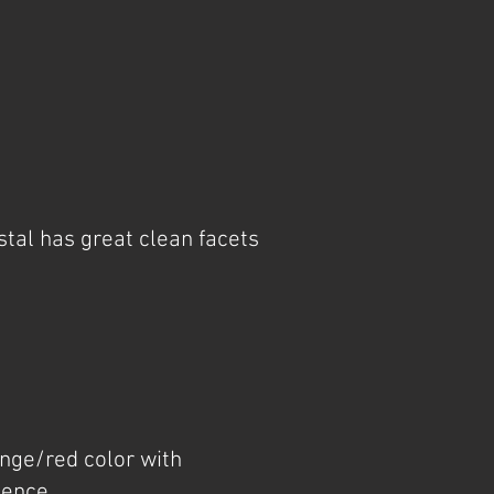
tal has great clean facets
ange/red color with
cence.