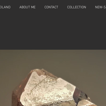
EILAND
ABOUT ME
CONTACT
COLLECTION
NEW-S