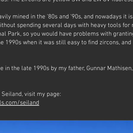
vily mined in the '80s and '90s, and nowadays it is 
hout spending several days with heavy tools for mi
nal Park, so you would have problems with granting
e 1990s when it was still easy to find zircons, and
 in the late 1990s by my father, Gunnar Mathisen,
Seiland, visit my page:
ls.com/seiland