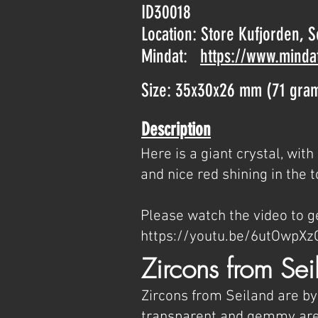
ID30018
Location: Store Kufjorden, 
Mindat:
https://www.minda
Size: 35x30x26 mm (71 gra
Description
Here is a giant crystal, wi
and nice red shining in the t
Please watch the video to ge
https://youtu.be/6utOwpXz
Zircons from Sei
Zircons from Seiland are by
transparent and gemmy area