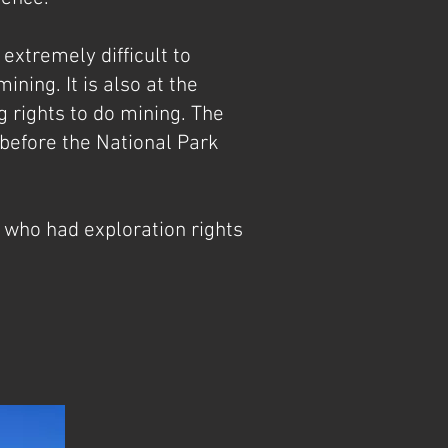
extremely difficult to
ning. It is also at the
 rights to do mining. The
 before the National Park
 who had exploration rights