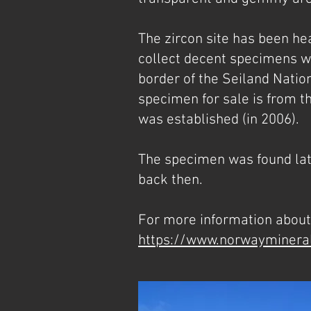
The zircon site has been hea
collect decent specimens wit
border of the Seiland Natio
specimen for sale is from th
was established (in 2006).
The specimen was found late
back then.
For more information about 
https://www.norwayminera