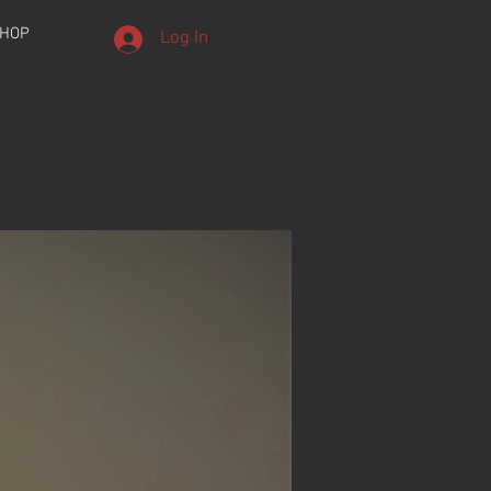
HOP
Log In