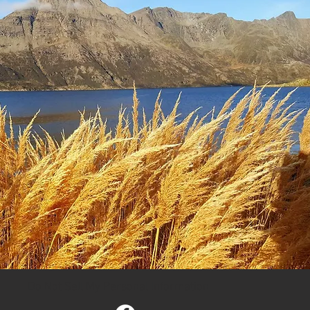
Do Not Sell My Personal Information