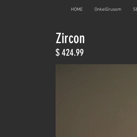
HOME
OnkelGrusom
S
Zircon
$ 424.99