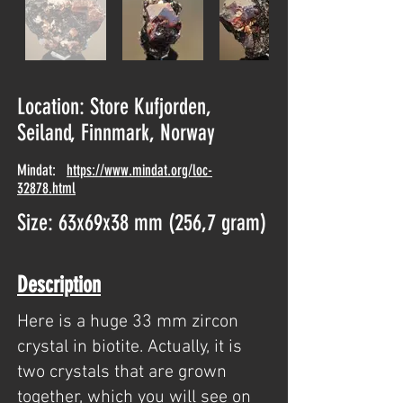
Location: Store Kufjorden,
Seiland, Finnmark, Norway
Mindat:
https://www.mindat.org/loc-
32878.html
Size: 63x69x38 mm (256,7 gram)
Description
Here is a huge 33 mm zircon
crystal in biotite. Actually, it is
two crystals that are grown
together, which you will see on