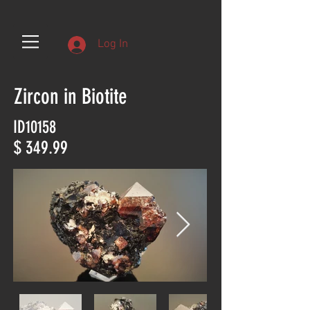
Log In
Zircon in Biotite
ID10158
$ 349.99