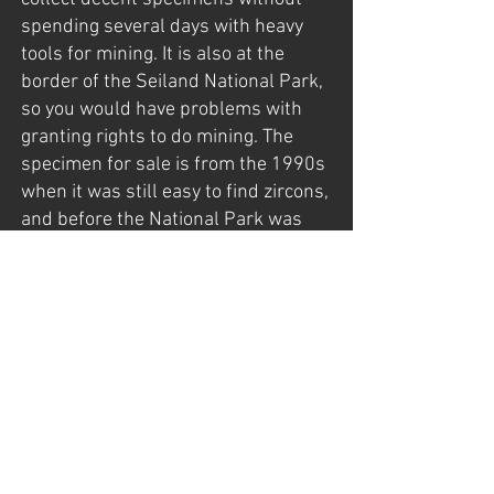
spending several days with heavy
tools for mining. It is also at the
border of the Seiland National Park,
so you would have problems with
granting rights to do mining. The
specimen for sale is from the 1990s
when it was still easy to find zircons,
and before the National Park was
established (in 2006).
The specimen was found late in the
late 1990s by my father, Gunnar
Mathisen, who had exploration
rights back then.
For more information about Seiland,
visit my page: