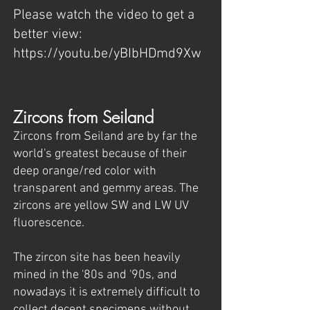
Please watch the video to get a
better view:
https://youtu.be/yBIbHDmd9Xw
Zircons from Seiland
Zircons from Seiland are by far the
world's greatest because of their
deep orange/red color with
transparent and gemmy areas. The
zircons are yellow SW and LW UV
fluorescence.
The zircon site has been heavily
mined in the '80s and '90s, and
nowadays it is extremely difficult to
collect decent specimens without