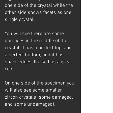
one side of the crystal while the
other side shows facets as one
single crystal.
You will see there are some
damages in the middle of the
crystal. It has a perfect top, and
a perfect bottom, and it has
sharp edges. It also has a great
color.
On one side of the specimen you
will also see some smaller
zircon crystals (some damaged,
and some undamaged).