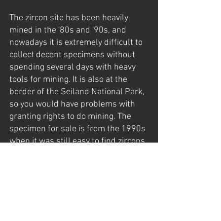
The zircon site has been heavily
mined in the '80s and '90s, and
nowadays it is extremely difficult to
collect decent specimens without
spending several days with heavy
tools for mining. It is also at the
border of the Seiland National Park,
so you would have problems with
granting rights to do mining. The
specimen for sale is from the 1990s
when it was still easy to find zircons,
and before the National Park was
established (in 2006).
The specimen was found late in the
late 1990s by my father, Gunnar
Mathisen, who had exploration