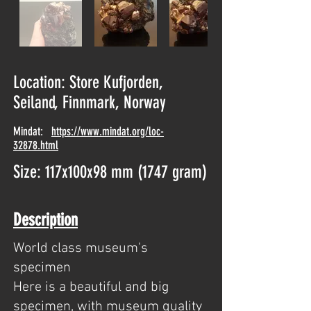
Location: Store Kufjorden,
Seiland, Finnmark, Norway
Mindat:
https://www.mindat.org/loc-
32878.html
Size: 117x100x98 mm (1747 gram)
Description
World class museum's
specimen
Here is a beautiful and big
specimen, with museum quality