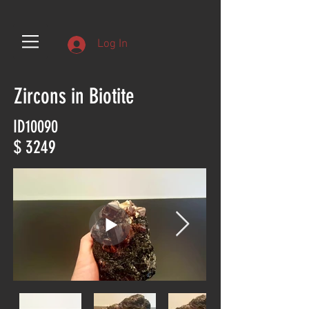
Log In
Zircons in Biotite
ID10090
$ 3249