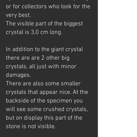
or for collectors who look for the
very best.
The visible part of the biggest
crystal is 3,0 cm long.
In addition to the giant crystal
there are are 2 other big
crystals, all just with minor
damages.
There are also some smaller
crystals that appear nice. At the
backside of the specimen you
will see some crushed crystals,
but on display this part of the
stone is not visible.