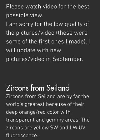
Please watch video for the best
possible view.
I am sorry for the low quality of
the pictures/video (these were
some of the first ones I made). I
will update with new
pictures/video in September.
Zircons from Seiland
Zircons from Seiland are by far the
world's greatest because of their
deep orange/red color with
transparent and gemmy areas. The
zircons are yellow SW and LW UV
fluorescence.