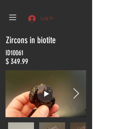
Log In
Zircons in biotite
ID10061
$ 349.99