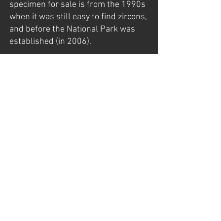
specimen for sale is from the 1990s
when it was still easy to find zircons,
and before the National Park was
established (in 2006).
The specimen was found late in the
late 1990s by my father, Gunnar
Mathisen, who had exploration
rights back then.
For more information about Seiland,
visit my page:
https://www.norwayminerals.com/s
eiland