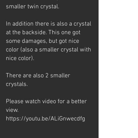
smaller twin crystal.
In addition there is also a crystal
at the backside. This one got
some damages, but got nice
color (also a smaller crystal with
nice color).
There are also 2 smaller
crystals.
Please watch video for a better
view.
https://youtu.be/ALiGnwecdfg