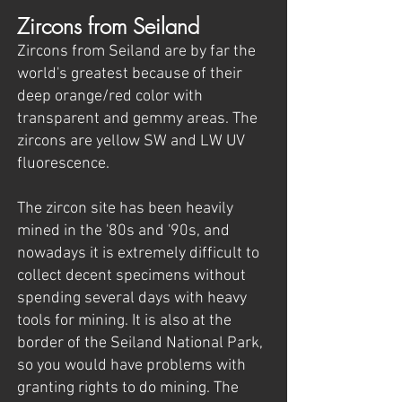
Zircons from Seiland
Zircons from Seiland are by far the
world's greatest because of their
deep orange/red color with
transparent and gemmy areas. The
zircons are yellow SW and LW UV
fluorescence.
The zircon site has been heavily
mined in the '80s and '90s, and
nowadays it is extremely difficult to
collect decent specimens without
spending several days with heavy
tools for mining. It is also at the
border of the Seiland National Park,
so you would have problems with
granting rights to do mining. The