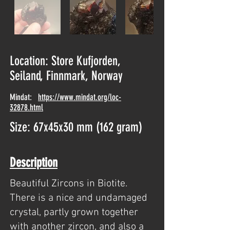
Location: Store Kufjorden,
Seiland, Finnmark, Norway
Mindat:
https://www.mindat.org/loc-
32878.html
Size: 67x45x30 mm (162 gram)
Description
Beautiful Zircons in Biotite.
There is a nice and undamaged
crystal, partly grown together
with another zircon, and also a