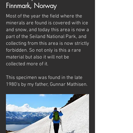
Finnmark, Norway
Most of the year the field where the
minerals are found is covered with ice
and snow, and today this area is now a
part of the Seiland National Park, and
collecting from this area is now strictly
forbidden. So not only is this a rare
material but also it will not be
collected more of it.
This specimen was found in the late
1980's by my father, Gunnar Mathisen.