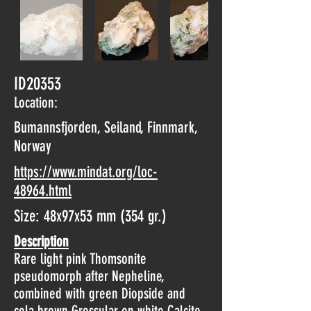
ID20353
Location:
Bumannsfjorden, Seiland, Finnmark,
Norway
https://www.mindat.org/loc-
48964.html
Size: 48x97x53 mm (354 gr.)
Description
Rare light pink Thomsonite
pseudomorph after Nepheline,
combined with green Diopside and
cola brown Grossular on white Calcite.