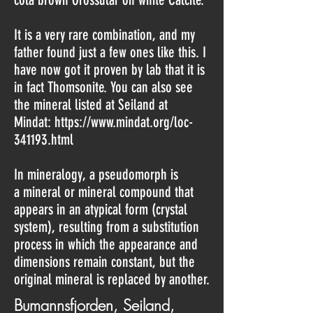
It is a very rare combination, and my
father found just a few ones like this. I
have now got it proven by lab that it is
in fact Thomsonite. You can also see
the mineral listed at Seiland at
Mindat:
https://www.mindat.org/loc-
341193.html
In mineralogy, a pseudomorph is
a mineral or mineral compound that
appears in an atypical form (crystal
system), resulting from a substitution
process in which the appearance and
dimensions remain constant, but the
original mineral is replaced by another.
Bumannsfjorden, Seiland,