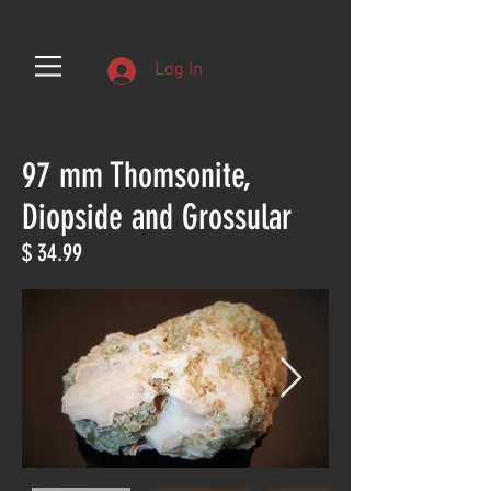
Log In
97 mm Thomsonite,
Diopside and Grossular
$ 34.99