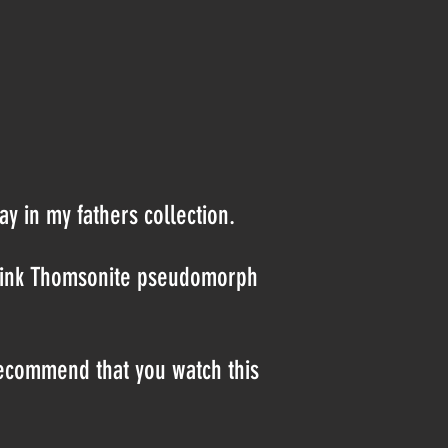
ay in my fathers collection.
t pink Thomsonite pseudomorph
recommend that you watch this