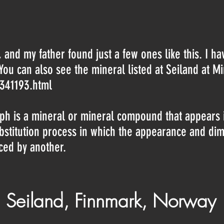
, and my father found just a few ones like this. I h
. You can also see the mineral listed at Seiland at M
-341193.html
h is a mineral or mineral compound that appears in
ubstitution process in which the appearance and di
aced by another.
 Seiland, Finnmark, Norway