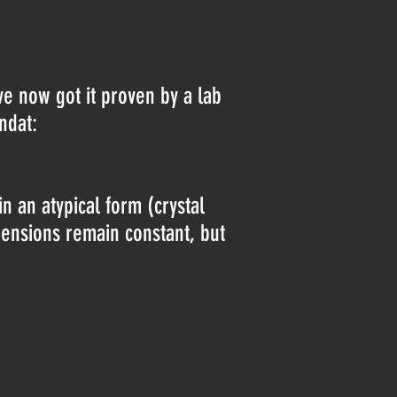
ave now got it proven by a lab
indat:
 an atypical form (crystal
mensions remain constant, but