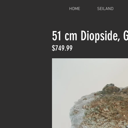
HOME
SEILAND
51 cm Diopside, 
$749.99