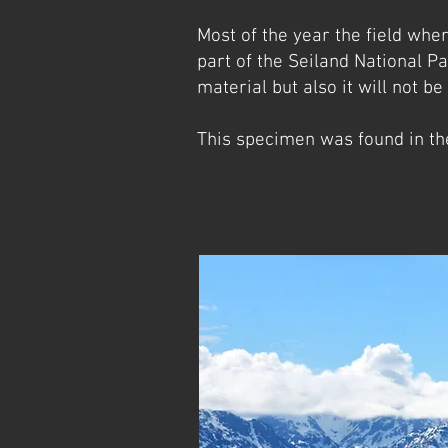
Most of the year the field whe
part of the Seiland National Pa
material but also it will not be
This specimen was found in th