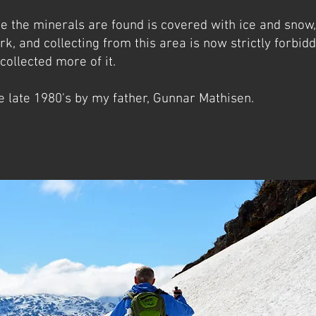
re the minerals are found is covered with ice and snow,
rk, and collecting from this area is now strictly forbidd
 collected more of it.
e late 1980's by my father, Gunnar Mathisen.