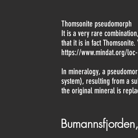
Thomsonite pseudomorph
It is a very rare combination
that it is in fact Thomsonite
https://www.mindat.org/loc
In mineralogy, a pseudomorp
system), resulting from a s
the original mineral is repl
Bumannsfjorden,