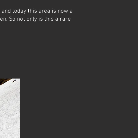
 and today this area is now a
en. So not only is this a rare