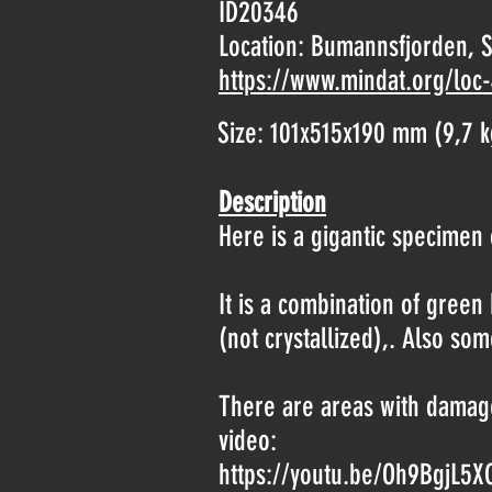
ID20346
Location:
Bumannsfjorden, S
https://www.mindat.org/loc
Size: 101x515x190 mm (9,7 k
Description
Here is a gigantic specimen o
It is a combination of gree
(not crystallized),. Also som
There are areas with damage
video:
https://youtu.be/Oh9BgjL5X