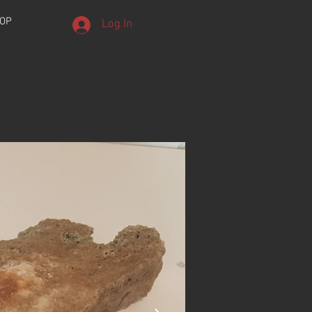
OP
Log In