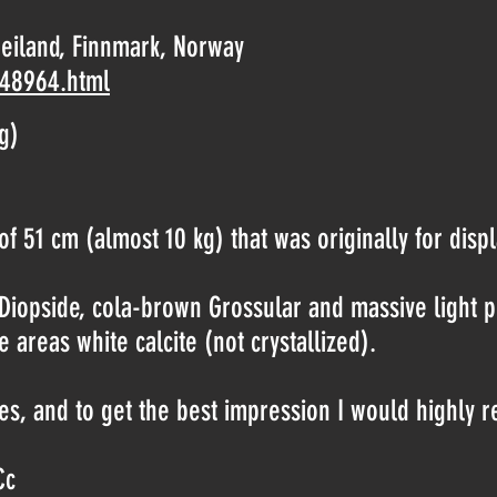
eiland, Finnmark, Norway
-48964.html
g)
f 51 cm (almost 10 kg) that was originally for displ
n Diopside, cola-brown Grossular and massive ligh
e areas white calcite (not crystallized).
s, and to get the best impression I would highly 
Cc