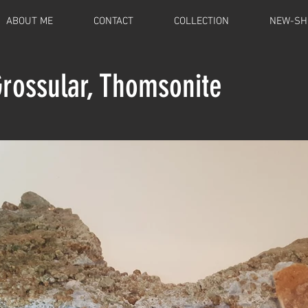
ABOUT ME
CONTACT
COLLECTION
NEW-SH
Grossular, Thomsonite