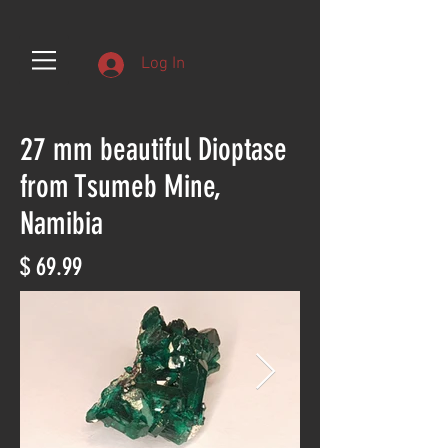
Log In
27 mm beautiful Dioptase
from Tsumeb Mine,
Namibia
$ 69.99