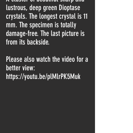
lustrous, deep green Dioptase
crystals. The longest crystal is 11
mm. The specimen is totally
damage-free. The last picture is
from its backside.
Please also watch the video for a
better view:
https://youtu.be/plMlrPK5Muk