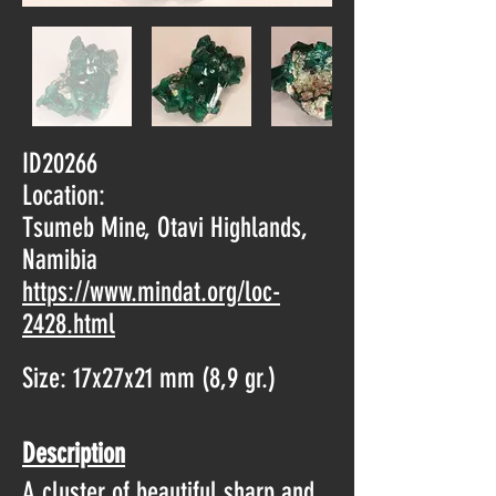
ID20266
Location:
Tsumeb Mine, Otavi Highlands,
Namibia
https://www.mindat.org/loc-
2428.html
Size: 17x27x21 mm (8,9 gr.)
Description
A cluster of beautiful sharp and