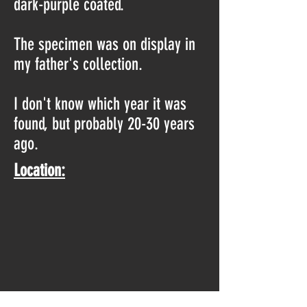
dark-purple coated.
The specimen was on display in
my father's collection.
I don't know which year it was
found, but probably 20-30 years
ago.
Location: