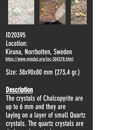
ID20395
Location:
Kiruna, Norrbotten, Sweden
https://www.mindat.org/loc-304378.html
Size: 38x90x80 mm (273,4 gr.)
Description
The crystals of Chalcopyrite are
up to 6 mm and they are
laying on a layer of small Quartz
crystals. The quartz crystals are