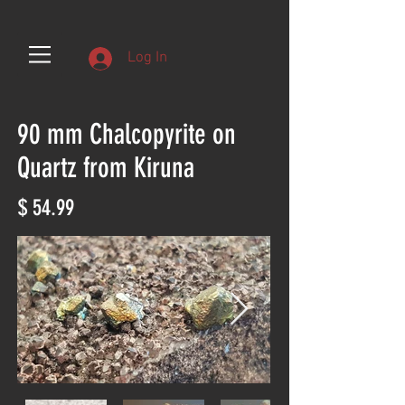
Log In
90 mm Chalcopyrite on
Quartz from Kiruna
$ 54.99