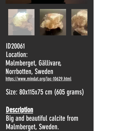
ID20061
Location:
Malmberget, Gällivare,
Norrbotten, Sweden
https://www.mindat.org/loc-10629.html
Size: 80x115x75 cm (605 grams)
Description
Big and beautiful calcite from
Malmberget, Sweden.