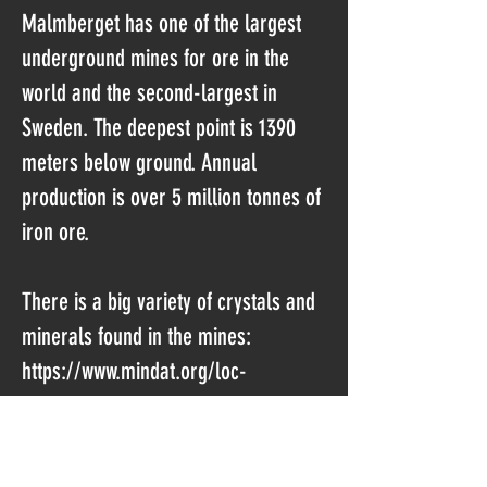
Malmberget has one of the largest
underground mines for ore in the
world and the second-largest in
Sweden. The deepest point is 1390
meters below ground. Annual
production is over 5 million tonnes of
iron ore.
There is a big variety of crystals and
minerals found in the mines:
https://www.mindat.org/loc-
10629.html
Sometimes the miners hit pockets