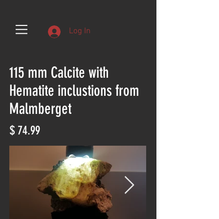
Log In
115 mm Calcite with
Hematite inclustions from
Malmberget
$ 74.99