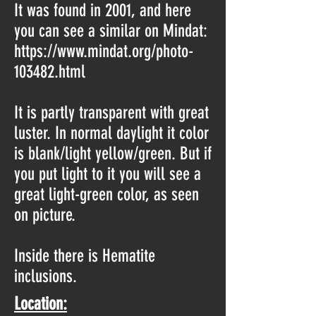
It was found in 2001, and here
you can see a similar on Mindat:
https://www.mindat.org/photo-
103482.html
It is partly transparent with great
luster. In normal daylight it color
is blank/light yellow/green. But if
you put light to it you will see a
great light-green color, as seen
on picture.
Inside there is Hematite
inclusions.
Location: