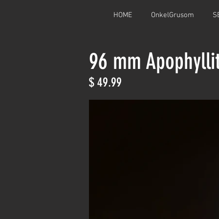
HOME
OnkelGrusom
S
96 mm Apophylli
$ 49.99