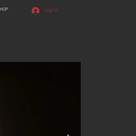
HOP
Log In