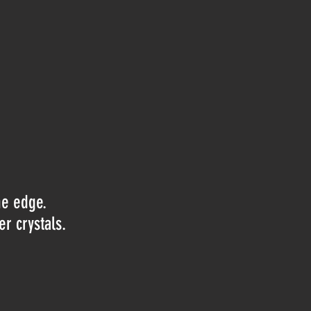
he edge.
er crystals.