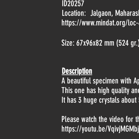
ID20257
Location:
Jalgaon, Maharash
https://www.mindat.org/loc
Size: 67x96x82 mm (524 gr.
Description
A beautiful specimen with Ap
This one has high quality a
It has 3 huge crystals about 
Please watch the video for t
https://youtu.be/VqivjMGMb