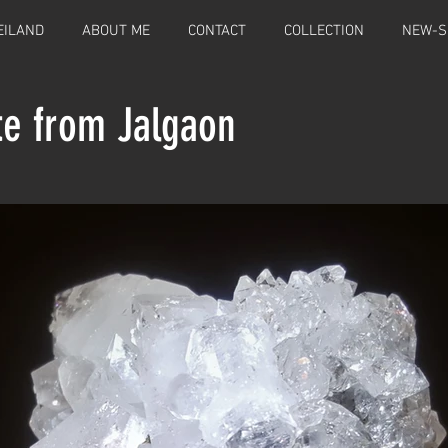
EILAND
ABOUT ME
CONTACT
COLLECTION
NEW-S
te from Jalgaon