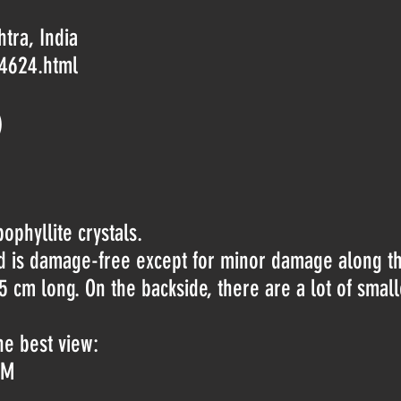
tra, India
-4624.html
)
ophyllite crystals.
nd is damage-free except for minor damage along t
5 cm long. On the backside, there are a lot of small
he best view:
jM