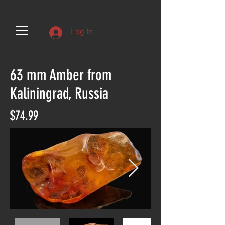
Log In
63 mm Amber from
Kaliningrad, Russia
$74.99