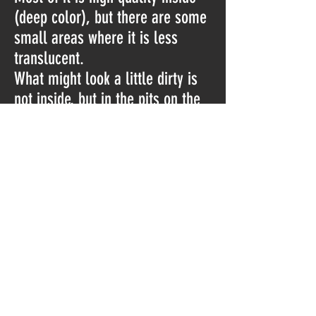
(deep color), but there are some
small areas where it is less
translucent.
What might look a little dirty is
not inside, but in the pits on the
outside.
The last picture taken with strong
extra light.
Please watch the video for a
better view:
https://youtu.be/8plqbnffDTQ
Do Not Sell My Personal Information