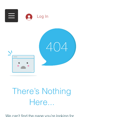
Log In
There’s Nothing
Here...
We can’t find the page you’re looking for.