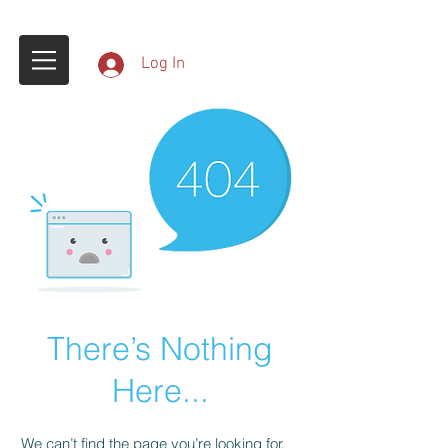
Log In
There’s Nothing
Here...
We can’t find the page you’re looking for.