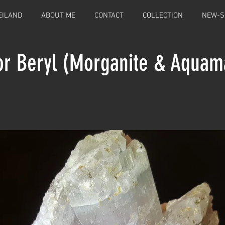
EILAND
ABOUT ME
CONTACT
COLLECTION
NEW-S
or Beryl (Morganite & Aquam