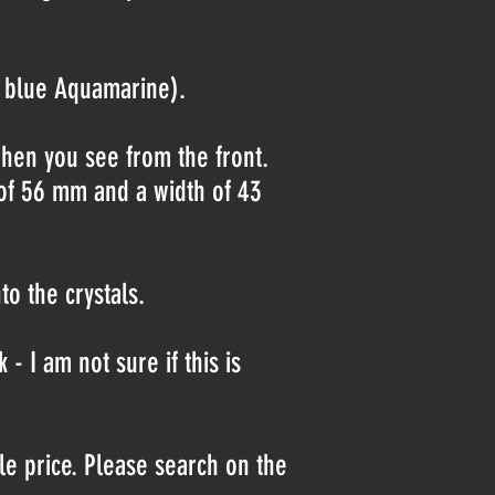
ht blue Aquamarine).
when you see from the front.
h of 56 mm and a width of 43
o the crystals.
- I am not sure if this is
le price. Please search on the