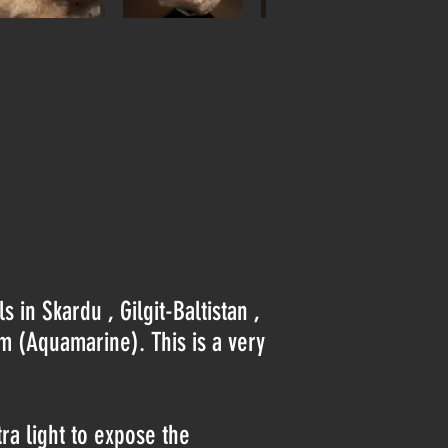
 in Skardu , Gilgit-Baltistan ,
om (Aquamarine). This is a very
tra light to expose the