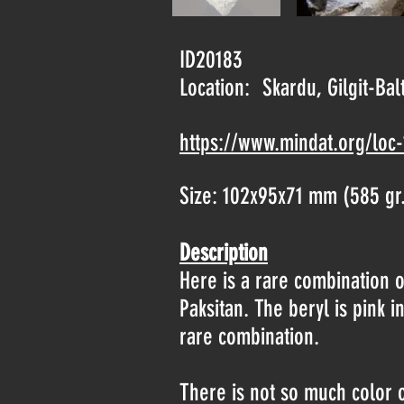
ID20183
Location:
Skardu, Gilgit-Bal
https://www.mindat.org/loc
Size: 102x95x71 mm (585 gr
Description
Here is a rare combination of
Paksitan. The beryl is pink 
rare combination.
There is not so much color on