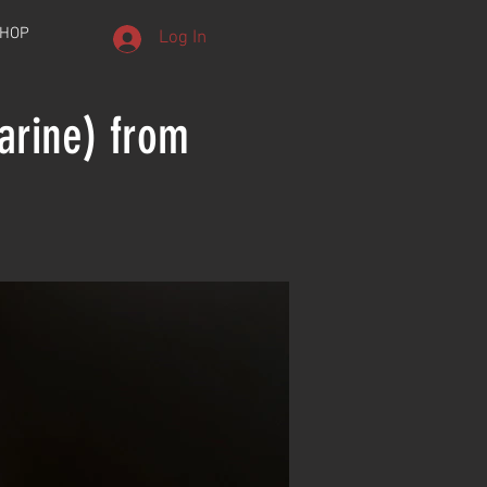
HOP
Log In
arine) from