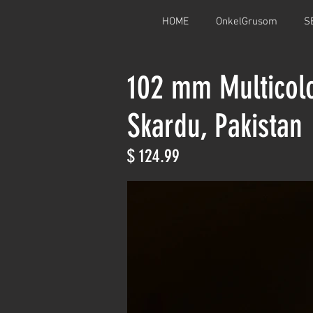
HOME
OnkelGrusom
S
102 mm Multicol
Skardu, Pakistan
$ 124.99