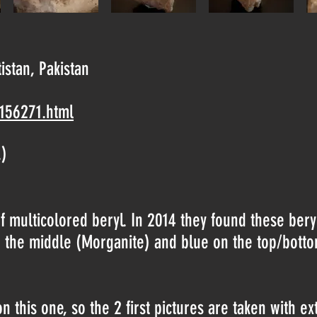
tistan, Pakistan
-156271.html
.)
 multicolored beryl. In 2014 they found these beryls
in the middle (Morganite) and blue on the top/bott
 this one, so the 2 first pictures are taken with ex