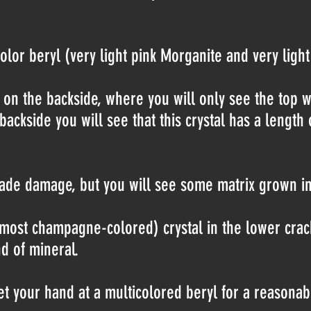
olor beryl (very light pink Morganite and very lig
n on the backside, where you will only see the top 
 backside you will see that this crystal has a lengt
de damage, but you will see some matrix grown int
lmost champagne-colored) crystal in the lower crack 
d of mineral.
et your hand at a multicolored beryl for a reasonab