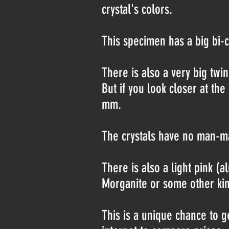
crystal's colors.
This specimen has a big bi-c
There is also a very big twi
But if you look closer at the
mm.
The crystals have no man-ma
There is also a light pink (a
Morganite or some other kin
This is a unique chance to g